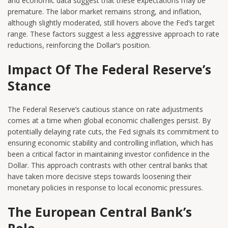
and economic data suggest that these expectations may be
premature. The labor market remains strong, and inflation,
although slightly moderated, still hovers above the Fed’s target
range. These factors suggest a less aggressive approach to rate
reductions, reinforcing the Dollar’s position.
Impact Of The Federal Reserve’s
Stance
The Federal Reserve’s cautious stance on rate adjustments
comes at a time when global economic challenges persist. By
potentially delaying rate cuts, the Fed signals its commitment to
ensuring economic stability and controlling inflation, which has
been a critical factor in maintaining investor confidence in the
Dollar. This approach contrasts with other central banks that
have taken more decisive steps towards loosening their
monetary policies in response to local economic pressures.
The European Central Bank’s
Role