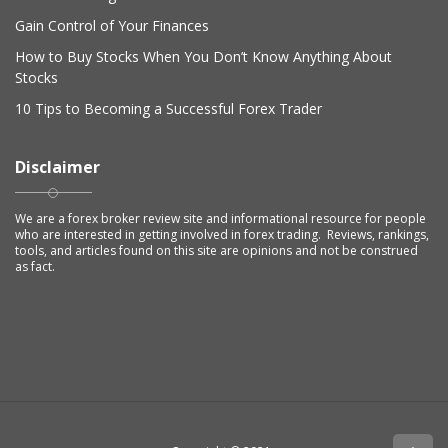
Gain Control of Your Finances
How to Buy Stocks When You Don’t Know Anything About
Stocks
10 Tips to Becoming a Successful Forex Trader
Disclaimer
We are a forex broker review site and informational resource for people
who are interested in getting involved in forex trading. Reviews, rankings,
tools, and articles found on this site are opinions and not be construed
as fact.