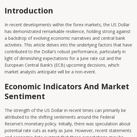
Introduction
In recent developments within the forex markets, the US Dollar
has demonstrated remarkable resilience, holding strong against
a backdrop of evolving economic narratives and central bank
activities. This article delves into the underlying factors that have
contributed to the Dollar’s robust performance, particularly in
light of diminishing expectations for a June rate cut and the
European Central Bank’s (ECB) upcoming decisions, which
market analysts anticipate will be a non-event.
Economic Indicators And Market
Sentiment
The strength of the US Dollar in recent times can primarily be
attributed to the shifting sentiments around the Federal
Reserve’s monetary policy. Initially, there was speculation about
potential rate cuts as early as June. However, recent statements