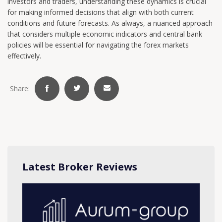
investors and traders, understanding these dynamics is crucial
for making informed decisions that align with both current
conditions and future forecasts. As always, a nuanced approach
that considers multiple economic indicators and central bank
policies will be essential for navigating the forex markets
effectively.
Share:
Latest Broker Reviews