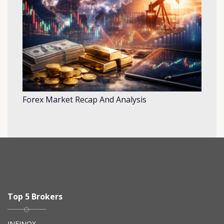
Forex Market Recap And Analysis
Top 5 Brokers
INFINOX