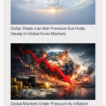
Dollar Sheds Iran War Premium But Holds
Steady In Global Forex Markets
Global Markets Under Pressure As Inflation