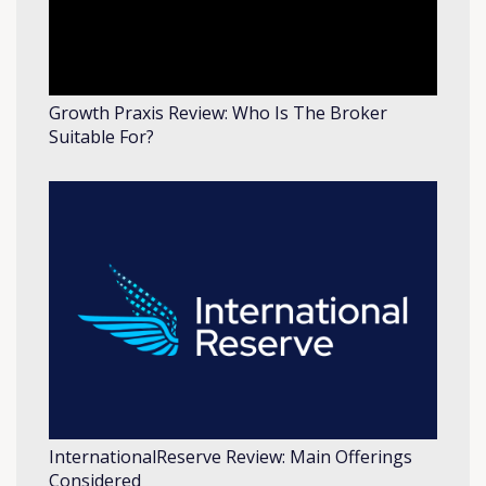
Growth Praxis Review: Who Is The Broker
Suitable For?
InternationalReserve Review: Main Offerings
Considered