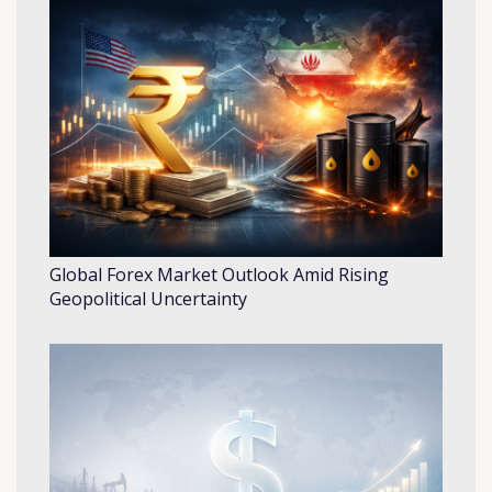
Global Forex Market Outlook Amid Rising
Geopolitical Uncertainty