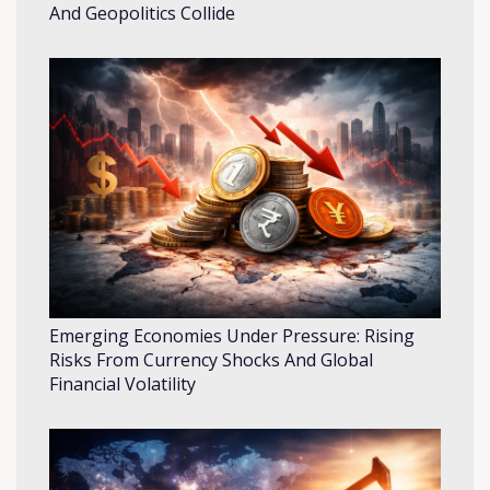
And Geopolitics Collide
Emerging Economies Under Pressure: Rising
Risks From Currency Shocks And Global
Financial Volatility