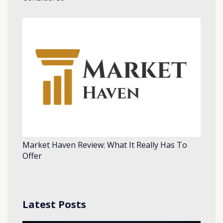
Market Haven Review: What It Really Has To
Offer
Latest Posts