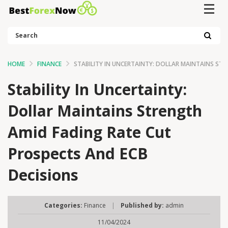
Search
HOME
FINANCE
STABILITY IN UNCERTAINTY: DOLLAR MAINTAINS ST
Stability In Uncertainty:
Dollar Maintains Strength
Amid Fading Rate Cut
Prospects And ECB
Decisions
Categories:
Finance
|
Published by:
admin
11/04/2024