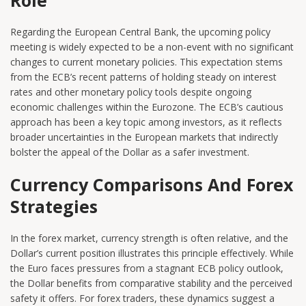
Regarding the European Central Bank, the upcoming policy
meeting is widely expected to be a non-event with no significant
changes to current monetary policies. This expectation stems
from the ECB’s recent patterns of holding steady on interest
rates and other monetary policy tools despite ongoing
economic challenges within the Eurozone. The ECB’s cautious
approach has been a key topic among investors, as it reflects
broader uncertainties in the European markets that indirectly
bolster the appeal of the Dollar as a safer investment.
Currency Comparisons And Forex
Strategies
In the forex market, currency strength is often relative, and the
Dollar’s current position illustrates this principle effectively. While
the Euro faces pressures from a stagnant ECB policy outlook,
the Dollar benefits from comparative stability and the perceived
safety it offers. For forex traders, these dynamics suggest a