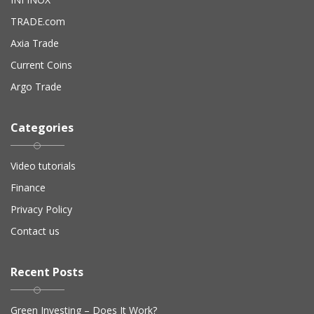
TRADE.com
Axia Trade
Current Coins
Argo Trade
Categories
Video tutorials
Finance
Privacy Policy
Contact us
Recent Posts
Green Investing – Does It Work?