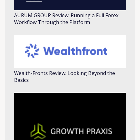
AURUM GROUP Review: Running a Full Forex
Workflow Through the Platform
Wealth-Fronts Review: Looking Beyond the
Basics