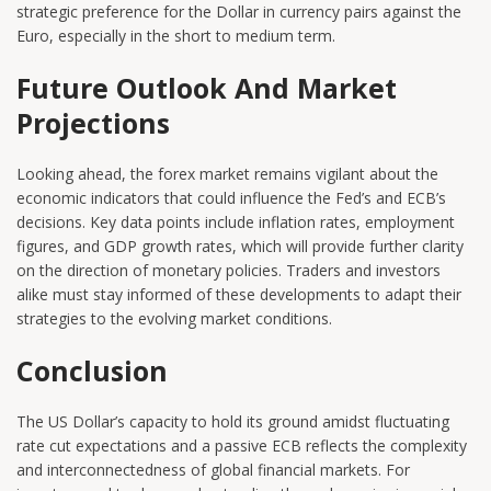
strategic preference for the Dollar in currency pairs against the
Euro, especially in the short to medium term.
Future Outlook And Market
Projections
Looking ahead, the forex market remains vigilant about the
economic indicators that could influence the Fed’s and ECB’s
decisions. Key data points include inflation rates, employment
figures, and GDP growth rates, which will provide further clarity
on the direction of monetary policies. Traders and investors
alike must stay informed of these developments to adapt their
strategies to the evolving market conditions.
Conclusion
The US Dollar’s capacity to hold its ground amidst fluctuating
rate cut expectations and a passive ECB reflects the complexity
and interconnectedness of global financial markets. For