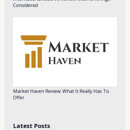
Considered
Market Haven Review: What It Really Has To
Offer
Latest Posts