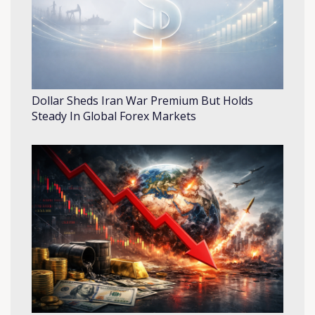
Dollar Sheds Iran War Premium But Holds
Steady In Global Forex Markets