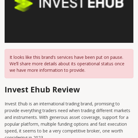
It looks like this brand’s services have been put on pause.
We’ll share more details about its operational status once
we have more information to provide.
Invest Ehub Review
Invest Ehub is an international trading brand, promising to
provide everything traders need when trading different markets
and instruments. With generous asset coverage, support for a
popular platform, multiple funding options and fast execution
speed, it seems to be a very competitive broker, one worth
considering in 2023.