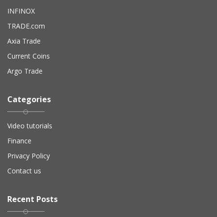
INFINOX
TRADE.com
Axia Trade
Current Coins
Argo Trade
Categories
Video tutorials
Finance
Privacy Policy
Contact us
Recent Posts