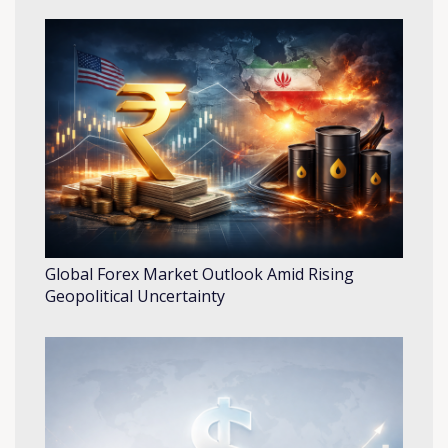
Global Forex Market Outlook Amid Rising
Geopolitical Uncertainty