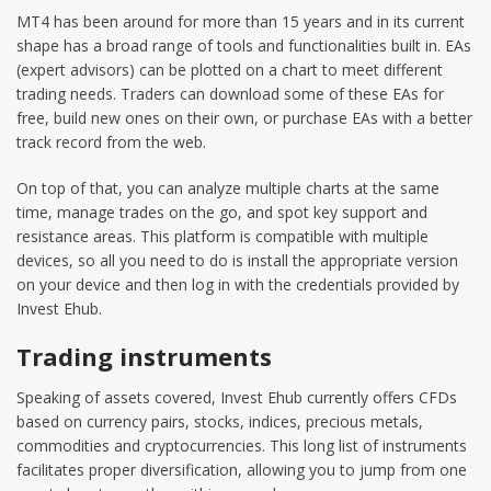
MT4 has been around for more than 15 years and in its current
shape has a broad range of tools and functionalities built in. EAs
(expert advisors) can be plotted on a chart to meet different
trading needs. Traders can download some of these EAs for
free, build new ones on their own, or purchase EAs with a better
track record from the web.
On top of that, you can analyze multiple charts at the same
time, manage trades on the go, and spot key support and
resistance areas. This platform is compatible with multiple
devices, so all you need to do is install the appropriate version
on your device and then log in with the credentials provided by
Invest Ehub.
Trading instruments
Speaking of assets covered, Invest Ehub currently offers CFDs
based on currency pairs, stocks, indices, precious metals,
commodities and cryptocurrencies. This long list of instruments
facilitates proper diversification, allowing you to jump from one