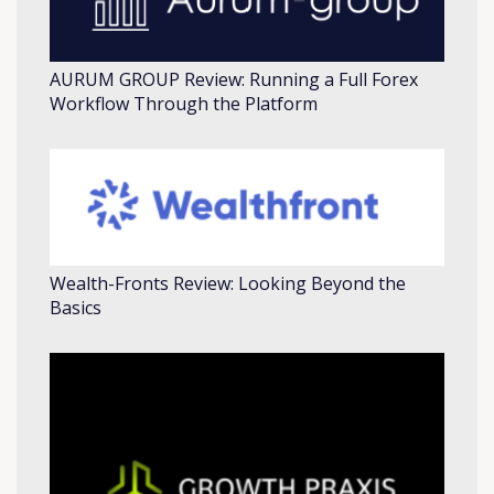
AURUM GROUP Review: Running a Full Forex
Workflow Through the Platform
Wealth-Fronts Review: Looking Beyond the
Basics