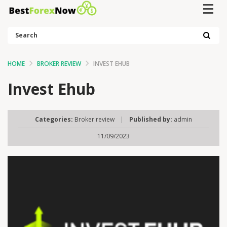
Search
HOME
BROKER REVIEW
INVEST EHUB
Invest Ehub
Categories:
Broker review
|
Published by:
admin
11/09/2023