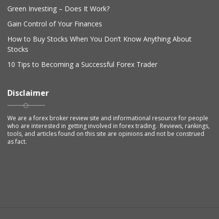
Green Investing – Does It Work?
Gain Control of Your Finances
How to Buy Stocks When You Don’t Know Anything About
Stocks
10 Tips to Becoming a Successful Forex Trader
Disclaimer
We are a forex broker review site and informational resource for people
who are interested in getting involved in forex trading. Reviews, rankings,
tools, and articles found on this site are opinions and not be construed
as fact.