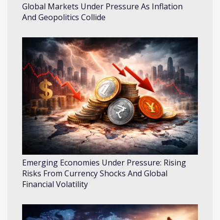
Global Markets Under Pressure As Inflation
And Geopolitics Collide
Emerging Economies Under Pressure: Rising
Risks From Currency Shocks And Global
Financial Volatility