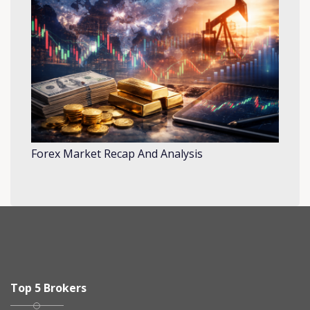
Forex Market Recap And Analysis
Top 5 Brokers