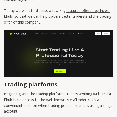
Today we want to discuss a few key
features offered by Invest
Ehub
, so that we can help traders better understand the trading
offer of this company.
Trading platforms
Beginning with the trading platform, traders working with Invest
Ehub have access to the well-known MetaTrader 4. It’s a
convenient solution when trading popular markets using a single
account.