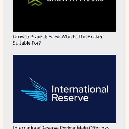
Growth Praxis Review: Who Is The Broker
Suitable For?
InternationalReserve Review: Main Offerings