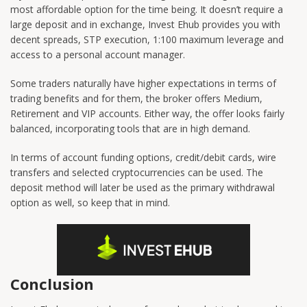
most affordable option for the time being. It doesn’t require a
large deposit and in exchange, Invest Ehub provides you with
decent spreads, STP execution, 1:100 maximum leverage and
access to a personal account manager.
Some traders naturally have higher expectations in terms of
trading benefits and for them, the broker offers Medium,
Retirement and VIP accounts. Either way, the offer looks fairly
balanced, incorporating tools that are in high demand.
In terms of account funding options, credit/debit cards, wire
transfers and selected cryptocurrencies can be used. The
deposit method will later be used as the primary withdrawal
option as well, so keep that in mind.
Conclusion