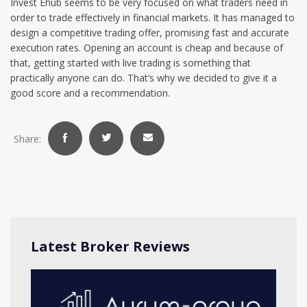
Invest Ehub seems to be very focused on what traders need in
order to trade effectively in financial markets. It has managed to
design a competitive trading offer, promising fast and accurate
execution rates. Opening an account is cheap and because of
that, getting started with live trading is something that
practically anyone can do. That’s why we decided to give it a
good score and a recommendation.
Share:
Latest Broker Reviews