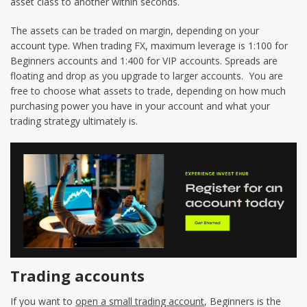
asset class to another within seconds.
The assets can be traded on margin, depending on your
account type. When trading FX, maximum leverage is 1:100 for
Beginners accounts and 1:400 for VIP accounts. Spreads are
floating and drop as you upgrade to larger accounts. You are
free to choose what assets to trade, depending on how much
purchasing power you have in your account and what your
trading strategy ultimately is.
Trading accounts
If you want to
open a small trading account
, Beginners is the