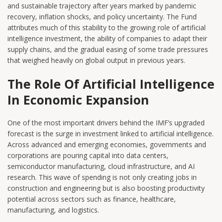
and sustainable trajectory after years marked by pandemic
recovery, inflation shocks, and policy uncertainty. The Fund
attributes much of this stability to the growing role of artificial
intelligence investment, the ability of companies to adapt their
supply chains, and the gradual easing of some trade pressures
that weighed heavily on global output in previous years.
The Role Of Artificial Intelligence
In Economic Expansion
One of the most important drivers behind the IMF’s upgraded
forecast is the surge in investment linked to artificial intelligence.
Across advanced and emerging economies, governments and
corporations are pouring capital into data centers,
semiconductor manufacturing, cloud infrastructure, and AI
research. This wave of spending is not only creating jobs in
construction and engineering but is also boosting productivity
potential across sectors such as finance, healthcare,
manufacturing, and logistics.