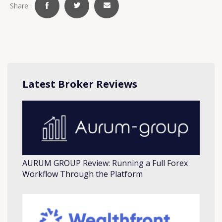
Share:
Latest Broker Reviews
AURUM GROUP Review: Running a Full Forex
Workflow Through the Platform