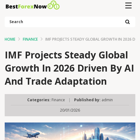
Search
HOME
FINANCE
IMF PROJECTS STEADY GLOBAL GROWTH IN 2026 DRI
IMF Projects Steady Global
Growth In 2026 Driven By AI
And Trade Adaptation
Categories:
Finance
|
Published by:
admin
20/01/2026