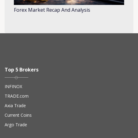
Forex Market Recap And Analysis
Top 5 Brokers
INFINOX
TRADE.com
Axia Trade
Current Coins
Argo Trade