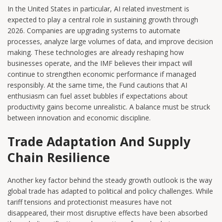
In the United States in particular, AI related investment is
expected to play a central role in sustaining growth through
2026. Companies are upgrading systems to automate
processes, analyze large volumes of data, and improve decision
making. These technologies are already reshaping how
businesses operate, and the IMF believes their impact will
continue to strengthen economic performance if managed
responsibly. At the same time, the Fund cautions that AI
enthusiasm can fuel asset bubbles if expectations about
productivity gains become unrealistic. A balance must be struck
between innovation and economic discipline.
Trade Adaptation And Supply
Chain Resilience
Another key factor behind the steady growth outlook is the way
global trade has adapted to political and policy challenges. While
tariff tensions and protectionist measures have not
disappeared, their most disruptive effects have been absorbed