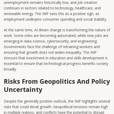
unemployment remains historically low, and job creation
continues in sectors related to technology, healthcare, and
renewable energy. The IMF sees this as a positive sign, as
employment underpins consumer spending and social stability.
At the same time, AI driven change is transforming the nature of
work. Some roles are becoming automated, while new jobs are
emerging in data science, cybersecurity, and engineering.
Governments face the challenge of retraining workers and
ensuring that growth does not widen inequality. The IMF
stresses that investment in education and skills development is
essential to ensure that technological progress benefits society
broadly.
Risks From Geopolitics And Policy
Uncertainty
Despite the generally positive outlook, the IMF highlights several
risks that could derail growth. Geopolitical tensions remain high
in multiple regions, and conflicts have the potential to disrupt