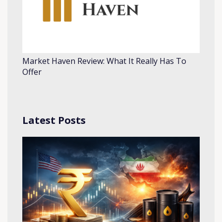
Market Haven Review: What It Really Has To
Offer
Latest Posts