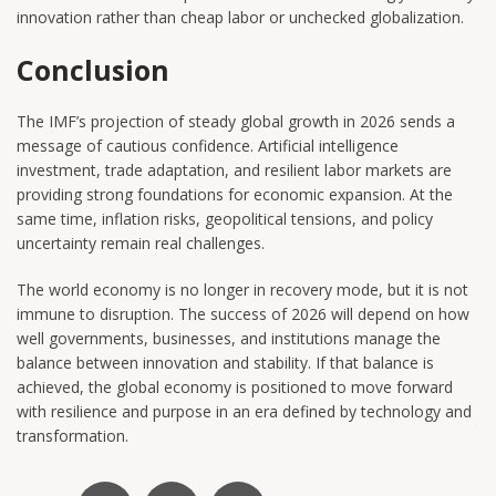
innovation rather than cheap labor or unchecked globalization.
Conclusion
The IMF’s projection of steady global growth in 2026 sends a
message of cautious confidence. Artificial intelligence
investment, trade adaptation, and resilient labor markets are
providing strong foundations for economic expansion. At the
same time, inflation risks, geopolitical tensions, and policy
uncertainty remain real challenges.
The world economy is no longer in recovery mode, but it is not
immune to disruption. The success of 2026 will depend on how
well governments, businesses, and institutions manage the
balance between innovation and stability. If that balance is
achieved, the global economy is positioned to move forward
with resilience and purpose in an era defined by technology and
transformation.