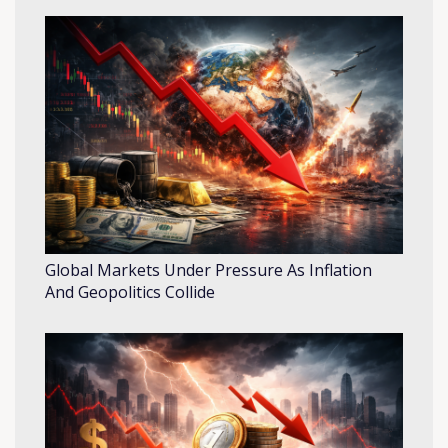
Global Markets Under Pressure As Inflation
And Geopolitics Collide