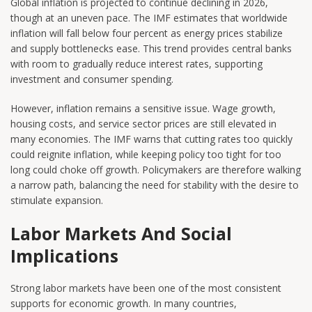
Global inflation is projected to continue declining in 2026,
though at an uneven pace. The IMF estimates that worldwide
inflation will fall below four percent as energy prices stabilize
and supply bottlenecks ease. This trend provides central banks
with room to gradually reduce interest rates, supporting
investment and consumer spending.
However, inflation remains a sensitive issue. Wage growth,
housing costs, and service sector prices are still elevated in
many economies. The IMF warns that cutting rates too quickly
could reignite inflation, while keeping policy too tight for too
long could choke off growth. Policymakers are therefore walking
a narrow path, balancing the need for stability with the desire to
stimulate expansion.
Labor Markets And Social
Implications
Strong labor markets have been one of the most consistent
supports for economic growth. In many countries,