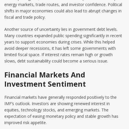
energy markets, trade routes, and investor confidence. Political
shifts in major economies could also lead to abrupt changes in
fiscal and trade policy.
Another source of uncertainty lies in government debt levels.
Many countries expanded public spending significantly in recent
years to support economies during crises. While this helped
avoid deeper recessions, it has left some governments with
limited fiscal space. If interest rates remain high or growth
slows, debt sustainability could become a serious issue.
Financial Markets And
Investment Sentiment
Financial markets have generally responded positively to the
IMF’s outlook. Investors are showing renewed interest in
equities, technology stocks, and emerging markets. The
expectation of easing monetary policy and stable growth has
improved risk appetite.