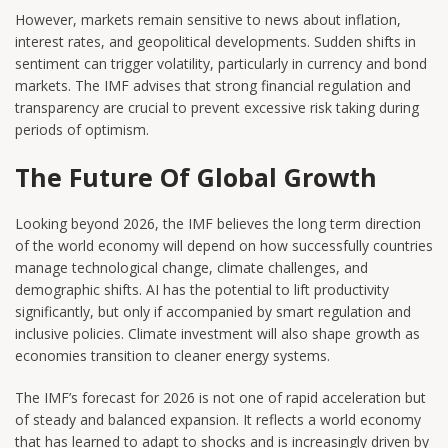
However, markets remain sensitive to news about inflation,
interest rates, and geopolitical developments. Sudden shifts in
sentiment can trigger volatility, particularly in currency and bond
markets. The IMF advises that strong financial regulation and
transparency are crucial to prevent excessive risk taking during
periods of optimism.
The Future Of Global Growth
Looking beyond 2026, the IMF believes the long term direction
of the world economy will depend on how successfully countries
manage technological change, climate challenges, and
demographic shifts. AI has the potential to lift productivity
significantly, but only if accompanied by smart regulation and
inclusive policies. Climate investment will also shape growth as
economies transition to cleaner energy systems.
The IMF’s forecast for 2026 is not one of rapid acceleration but
of steady and balanced expansion. It reflects a world economy
that has learned to adapt to shocks and is increasingly driven by