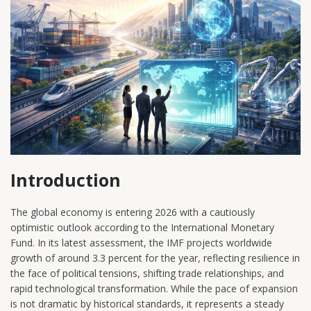
Introduction
The global economy is entering 2026 with a cautiously
optimistic outlook according to the International Monetary
Fund. In its latest assessment, the IMF projects worldwide
growth of around 3.3 percent for the year, reflecting resilience in
the face of political tensions, shifting trade relationships, and
rapid technological transformation. While the pace of expansion
is not dramatic by historical standards, it represents a steady