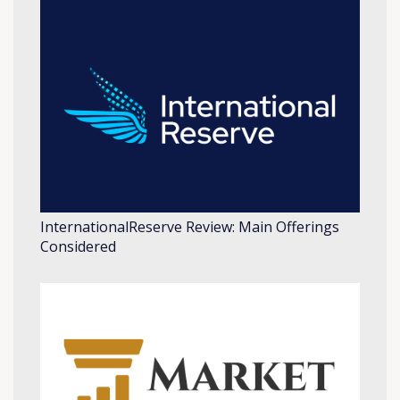
InternationalReserve Review: Main Offerings
Considered