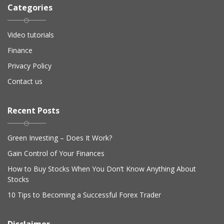
Categories
Video tutorials
Finance
Privacy Policy
Contact us
Recent Posts
Green Investing – Does It Work?
Gain Control of Your Finances
How to Buy Stocks When You Don’t Know Anything About
Stocks
10 Tips to Becoming a Successful Forex Trader
Disclaimer