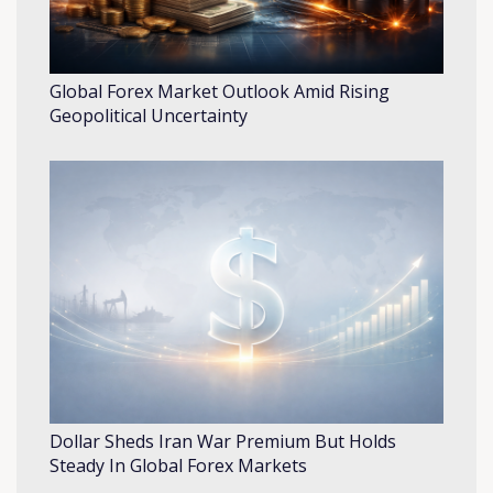
Global Forex Market Outlook Amid Rising
Geopolitical Uncertainty
Dollar Sheds Iran War Premium But Holds
Steady In Global Forex Markets