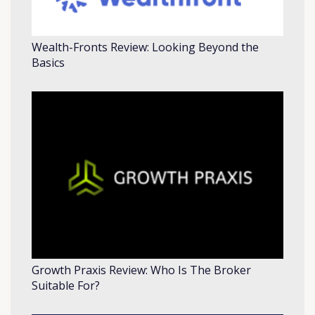
Wealth-Fronts Review: Looking Beyond the
Basics
Growth Praxis Review: Who Is The Broker
Suitable For?