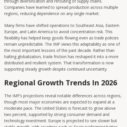
through diversification and rerouting of supply chains.
Companies have learned to spread production across multiple
regions, reducing dependence on any single market.
Many firms have shifted operations to Southeast Asia, Eastern
Europe, and Latin America to avoid concentration risk. This
flexibility has helped keep goods flowing even as trade policies
remain unpredictable. The IMF views this adaptability as one of
the most important lessons of the past decade. Rather than
halting globalization, trade friction has reshaped it into a more
distributed and resilient system. That transformation is now
supporting steady growth despite continued uncertainty.
Regional Growth Trends In 2026
The IMF’s projections reveal notable differences across regions,
though most major economies are expected to expand at a
moderate pace. The United States is forecast to grow above
two percent, supported by strong consumer demand and
technology investment. Europe is projected to see slower but
stable growth, with countries such as Spain performing better