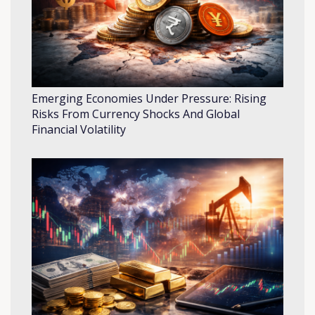
Emerging Economies Under Pressure: Rising
Risks From Currency Shocks And Global
Financial Volatility