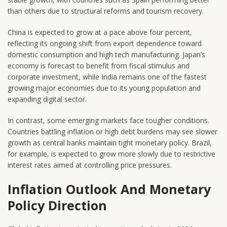
than others due to structural reforms and tourism recovery.
China is expected to grow at a pace above four percent,
reflecting its ongoing shift from export dependence toward
domestic consumption and high tech manufacturing. Japan’s
economy is forecast to benefit from fiscal stimulus and
corporate investment, while India remains one of the fastest
growing major economies due to its young population and
expanding digital sector.
In contrast, some emerging markets face tougher conditions.
Countries battling inflation or high debt burdens may see slower
growth as central banks maintain tight monetary policy. Brazil,
for example, is expected to grow more slowly due to restrictive
interest rates aimed at controlling price pressures.
Inflation Outlook And Monetary
Policy Direction