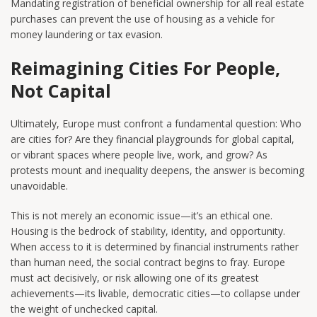
Mandating registration of beneficial ownership for all real estate
purchases can prevent the use of housing as a vehicle for
money laundering or tax evasion.
Reimagining Cities For People,
Not Capital
Ultimately, Europe must confront a fundamental question: Who
are cities for? Are they financial playgrounds for global capital,
or vibrant spaces where people live, work, and grow? As
protests mount and inequality deepens, the answer is becoming
unavoidable.
This is not merely an economic issue—it’s an ethical one.
Housing is the bedrock of stability, identity, and opportunity.
When access to it is determined by financial instruments rather
than human need, the social contract begins to fray. Europe
must act decisively, or risk allowing one of its greatest
achievements—its livable, democratic cities—to collapse under
the weight of unchecked capital.