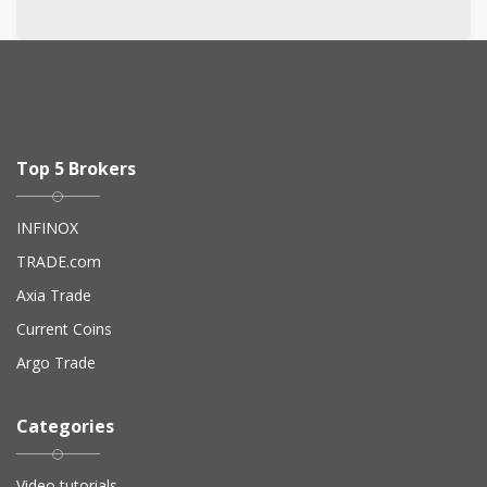
Top 5 Brokers
INFINOX
TRADE.com
Axia Trade
Current Coins
Argo Trade
Categories
Video tutorials