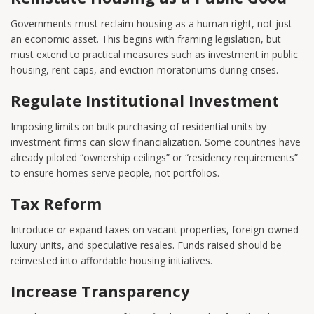
Governments must reclaim housing as a human right, not just
an economic asset. This begins with framing legislation, but
must extend to practical measures such as investment in public
housing, rent caps, and eviction moratoriums during crises.
Regulate Institutional Investment
Imposing limits on bulk purchasing of residential units by
investment firms can slow financialization. Some countries have
already piloted “ownership ceilings” or “residency requirements”
to ensure homes serve people, not portfolios.
Tax Reform
Introduce or expand taxes on vacant properties, foreign-owned
luxury units, and speculative resales. Funds raised should be
reinvested into affordable housing initiatives.
Increase Transparency