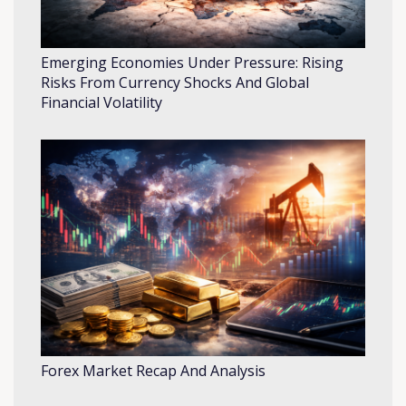
Emerging Economies Under Pressure: Rising
Risks From Currency Shocks And Global
Financial Volatility
Forex Market Recap And Analysis