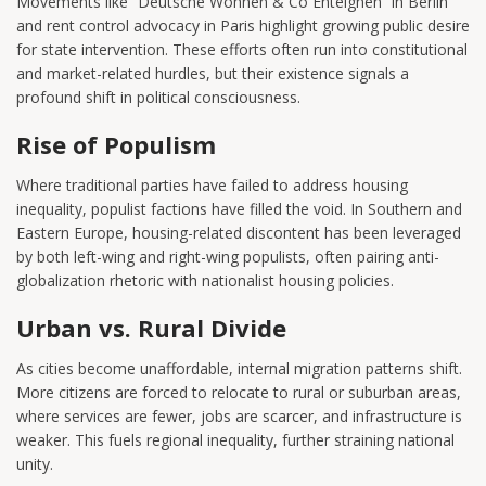
Movements like “Deutsche Wohnen & Co Enteignen” in Berlin
and rent control advocacy in Paris highlight growing public desire
for state intervention. These efforts often run into constitutional
and market-related hurdles, but their existence signals a
profound shift in political consciousness.
Rise of Populism
Where traditional parties have failed to address housing
inequality, populist factions have filled the void. In Southern and
Eastern Europe, housing-related discontent has been leveraged
by both left-wing and right-wing populists, often pairing anti-
globalization rhetoric with nationalist housing policies.
Urban vs. Rural Divide
As cities become unaffordable, internal migration patterns shift.
More citizens are forced to relocate to rural or suburban areas,
where services are fewer, jobs are scarcer, and infrastructure is
weaker. This fuels regional inequality, further straining national
unity.