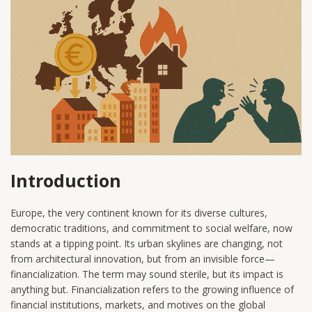
Introduction
Europe, the very continent known for its diverse cultures,
democratic traditions, and commitment to social welfare, now
stands at a tipping point. Its urban skylines are changing, not
from architectural innovation, but from an invisible force—
financialization. The term may sound sterile, but its impact is
anything but. Financialization refers to the growing influence of
financial institutions, markets, and motives on the global