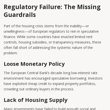
Regulatory Failure: The Missing
Guardrails
Part of the housing crisis stems from the inability—or
unwillingness—of European regulators to rein in speculative
finance. While some countries have enacted limited rent
controls, housing subsidies, or transparency measures, these
often fall short of addressing the systemic nature of the
problem.
Loose Monetary Policy
The European Central Bank’s decade-long low-interest rate
environment has encouraged speculative borrowing. Investors
have exploited cheap credit to expand property portfolios,
crowding out ordinary buyers in the process.
Lack of Housing Supply
Many governments have failed to build enough social and