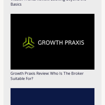
Basics
Growth Praxis Review: Who Is The Broker
Suitable For?