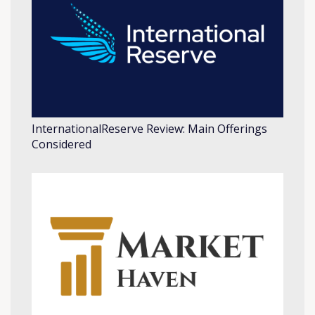
InternationalReserve Review: Main Offerings
Considered