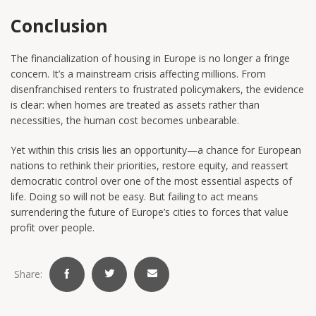
Conclusion
The financialization of housing in Europe is no longer a fringe
concern. It’s a mainstream crisis affecting millions. From
disenfranchised renters to frustrated policymakers, the evidence
is clear: when homes are treated as assets rather than
necessities, the human cost becomes unbearable.
Yet within this crisis lies an opportunity—a chance for European
nations to rethink their priorities, restore equity, and reassert
democratic control over one of the most essential aspects of
life. Doing so will not be easy. But failing to act means
surrendering the future of Europe’s cities to forces that value
profit over people.
Share: