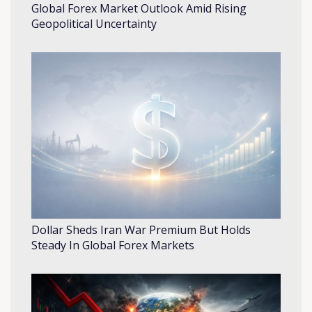
Global Forex Market Outlook Amid Rising
Geopolitical Uncertainty
Dollar Sheds Iran War Premium But Holds
Steady In Global Forex Markets