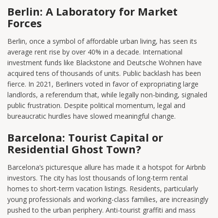
Berlin: A Laboratory for Market
Forces
Berlin, once a symbol of affordable urban living, has seen its
average rent rise by over 40% in a decade. International
investment funds like Blackstone and Deutsche Wohnen have
acquired tens of thousands of units. Public backlash has been
fierce. In 2021, Berliners voted in favor of expropriating large
landlords, a referendum that, while legally non-binding, signaled
public frustration. Despite political momentum, legal and
bureaucratic hurdles have slowed meaningful change.
Barcelona: Tourist Capital or
Residential Ghost Town?
Barcelona’s picturesque allure has made it a hotspot for Airbnb
investors. The city has lost thousands of long-term rental
homes to short-term vacation listings. Residents, particularly
young professionals and working-class families, are increasingly
pushed to the urban periphery. Anti-tourist graffiti and mass