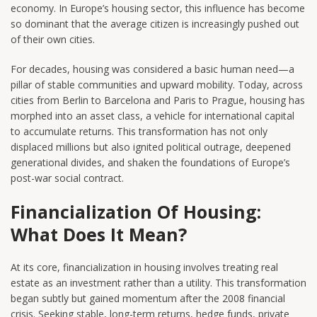
economy. In Europe’s housing sector, this influence has become
so dominant that the average citizen is increasingly pushed out
of their own cities.
For decades, housing was considered a basic human need—a
pillar of stable communities and upward mobility. Today, across
cities from Berlin to Barcelona and Paris to Prague, housing has
morphed into an asset class, a vehicle for international capital
to accumulate returns. This transformation has not only
displaced millions but also ignited political outrage, deepened
generational divides, and shaken the foundations of Europe’s
post-war social contract.
Financialization Of Housing:
What Does It Mean?
At its core, financialization in housing involves treating real
estate as an investment rather than a utility. This transformation
began subtly but gained momentum after the 2008 financial
crisis. Seeking stable, long-term returns, hedge funds, private