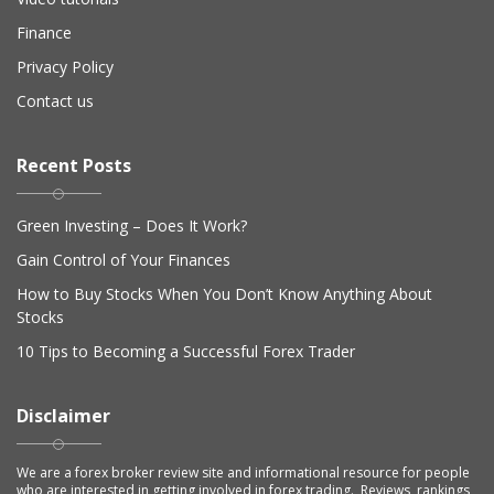
Finance
Privacy Policy
Contact us
Recent Posts
Green Investing – Does It Work?
Gain Control of Your Finances
How to Buy Stocks When You Don’t Know Anything About
Stocks
10 Tips to Becoming a Successful Forex Trader
Disclaimer
We are a forex broker review site and informational resource for people
who are interested in getting involved in forex trading. Reviews, rankings,