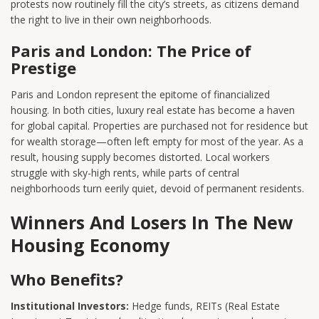
protests now routinely fill the city’s streets, as citizens demand
the right to live in their own neighborhoods.
Paris and London: The Price of
Prestige
Paris and London represent the epitome of financialized
housing. In both cities, luxury real estate has become a haven
for global capital. Properties are purchased not for residence but
for wealth storage—often left empty for most of the year. As a
result, housing supply becomes distorted. Local workers
struggle with sky-high rents, while parts of central
neighborhoods turn eerily quiet, devoid of permanent residents.
Winners And Losers In The New
Housing Economy
Who Benefits?
Institutional Investors:
Hedge funds, REITs (Real Estate