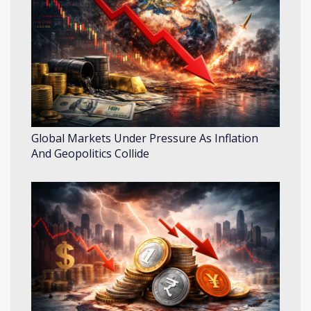
Global Markets Under Pressure As Inflation
And Geopolitics Collide