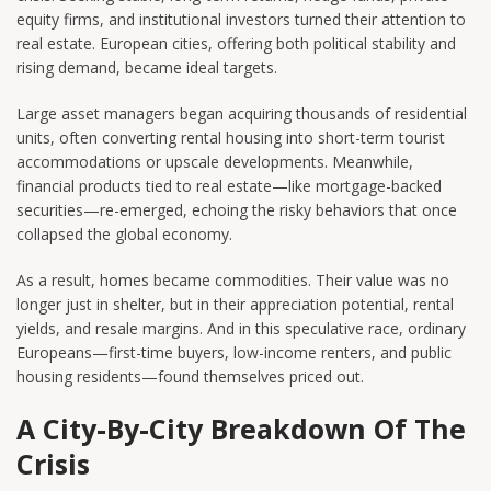
equity firms, and institutional investors turned their attention to
real estate. European cities, offering both political stability and
rising demand, became ideal targets.
Large asset managers began acquiring thousands of residential
units, often converting rental housing into short-term tourist
accommodations or upscale developments. Meanwhile,
financial products tied to real estate—like mortgage-backed
securities—re-emerged, echoing the risky behaviors that once
collapsed the global economy.
As a result, homes became commodities. Their value was no
longer just in shelter, but in their appreciation potential, rental
yields, and resale margins. And in this speculative race, ordinary
Europeans—first-time buyers, low-income renters, and public
housing residents—found themselves priced out.
A City-By-City Breakdown Of The
Crisis