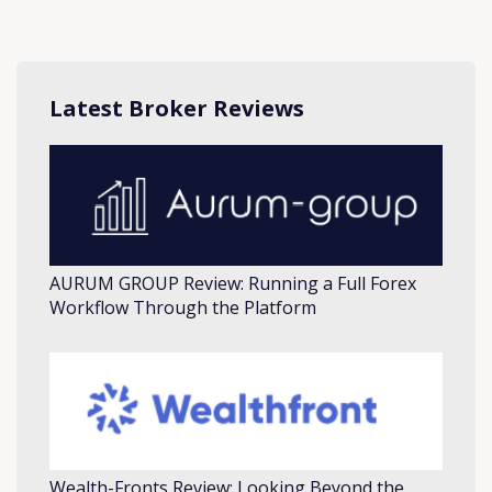
Latest Broker Reviews
AURUM GROUP Review: Running a Full Forex
Workflow Through the Platform
Wealth-Fronts Review: Looking Beyond the