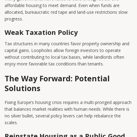
affordable housing to meet demand. Even when funds are
allocated, bureaucratic red tape and land-use restrictions slow
progress.
Weak Taxation Policy
Tax structures in many countries favor property ownership and
capital gains. Loopholes allow foreign investors to operate
without contributing to local tax bases, while landlords often
enjoy more favorable tax conditions than tenants.
The Way Forward: Potential
Solutions
Fixing Europe’s housing crisis requires a multi-pronged approach
that balances market realities with human needs. While there is
no silver bullet, several policy levers can help rebalance the
scales.
Reinstate Housing as a Public Good