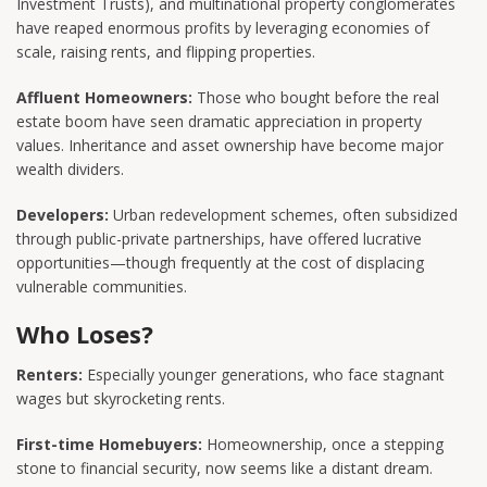
Investment Trusts), and multinational property conglomerates
have reaped enormous profits by leveraging economies of
scale, raising rents, and flipping properties.
Affluent Homeowners:
Those who bought before the real
estate boom have seen dramatic appreciation in property
values. Inheritance and asset ownership have become major
wealth dividers.
Developers:
Urban redevelopment schemes, often subsidized
through public-private partnerships, have offered lucrative
opportunities—though frequently at the cost of displacing
vulnerable communities.
Who Loses?
Renters:
Especially younger generations, who face stagnant
wages but skyrocketing rents.
First-time Homebuyers:
Homeownership, once a stepping
stone to financial security, now seems like a distant dream.