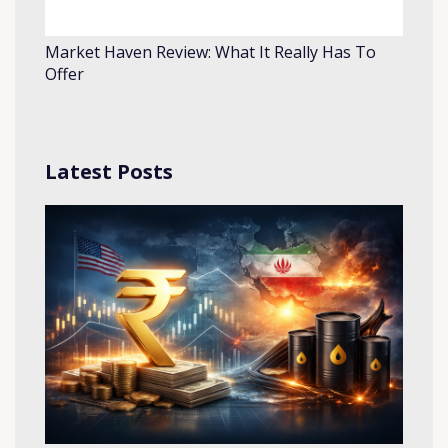
Market Haven Review: What It Really Has To
Offer
Latest Posts