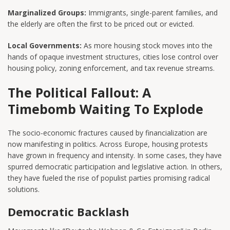
Marginalized Groups:
Immigrants, single-parent families, and
the elderly are often the first to be priced out or evicted.
Local Governments:
As more housing stock moves into the
hands of opaque investment structures, cities lose control over
housing policy, zoning enforcement, and tax revenue streams.
The Political Fallout: A
Timebomb Waiting To Explode
The socio-economic fractures caused by financialization are
now manifesting in politics. Across Europe, housing protests
have grown in frequency and intensity. In some cases, they have
spurred democratic participation and legislative action. In others,
they have fueled the rise of populist parties promising radical
solutions.
Democratic Backlash