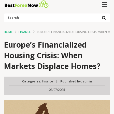
Search
HOME
FINANCE
EUROPE’S FINANCIALIZED HOUSING CRISIS: WHEN MA
Europe’s Financialized
Housing Crisis: When
Markets Displace Homes?
Categories:
Finance
|
Published by:
admin
07/07/2025