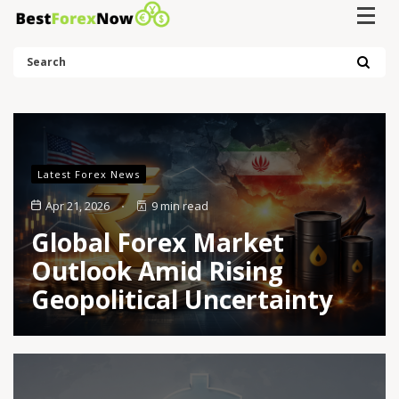
Search
Latest Forex News
Apr 21, 2026
9 min read
Global Forex Market
Outlook Amid Rising
Geopolitical Uncertainty