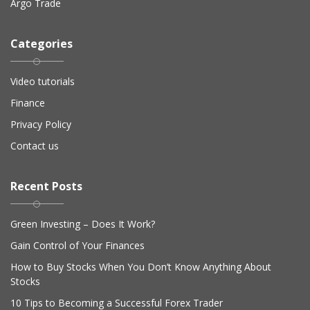
Argo Trade
Categories
Video tutorials
Finance
Privacy Policy
Contact us
Recent Posts
Green Investing – Does It Work?
Gain Control of Your Finances
How to Buy Stocks When You Don’t Know Anything About
Stocks
10 Tips to Becoming a Successful Forex Trader