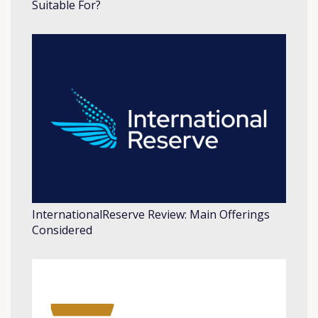
Suitable For?
InternationalReserve Review: Main Offerings
Considered