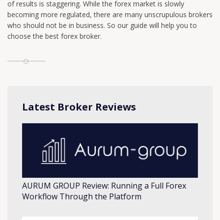
of results is staggering. While the forex market is slowly
becoming more regulated, there are many unscrupulous brokers
who should not be in business. So our guide will help you to
choose the best forex broker.
Latest Broker Reviews
AURUM GROUP Review: Running a Full Forex
Workflow Through the Platform