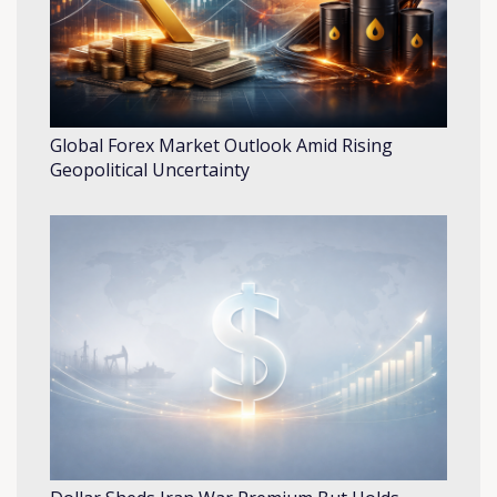
Global Forex Market Outlook Amid Rising
Geopolitical Uncertainty