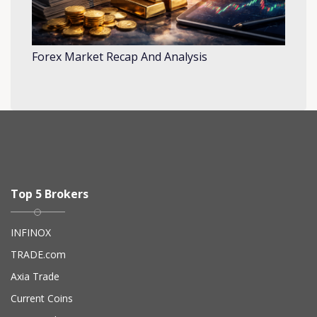
Forex Market Recap And Analysis
Top 5 Brokers
INFINOX
TRADE.com
Axia Trade
Current Coins