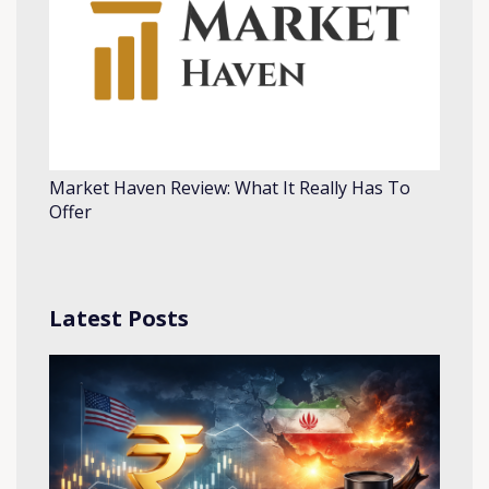
Market Haven Review: What It Really Has To
Offer
Latest Posts