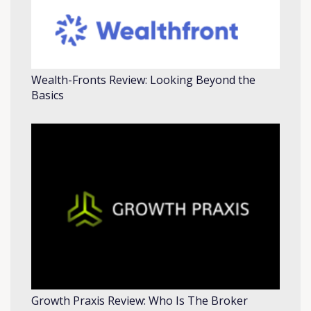
Wealth-Fronts Review: Looking Beyond the
Basics
Growth Praxis Review: Who Is The Broker