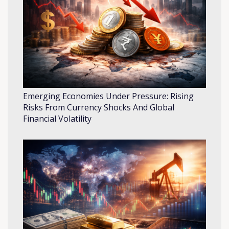
Emerging Economies Under Pressure: Rising
Risks From Currency Shocks And Global
Financial Volatility