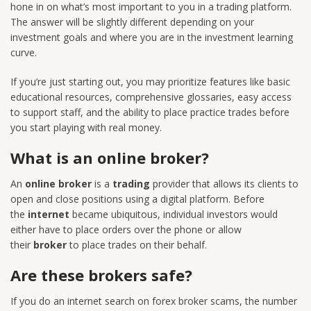
hone in on what’s most important to you in a trading platform.
The answer will be slightly different depending on your
investment goals and where you are in the investment learning
curve.
If you’re just starting out, you may prioritize features like basic
educational resources, comprehensive glossaries, easy access
to support staff, and the ability to place practice trades before
you start playing with real money.
What is an online broker?
An
online broker
is a
trading
provider that allows its clients to
open and close positions using a digital platform. Before
the
internet
became ubiquitous, individual investors would
either have to place orders over the phone or allow
their
broker
to place trades on their behalf.
Are these brokers safe?
If you do an internet search on forex broker scams, the number