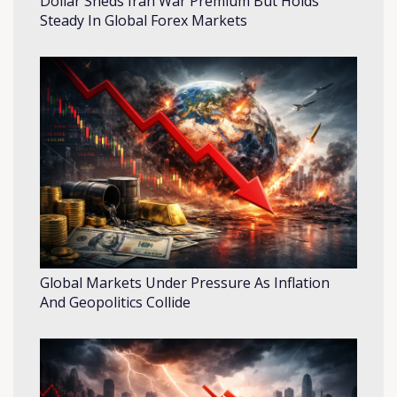
Dollar Sheds Iran War Premium But Holds
Steady In Global Forex Markets
Global Markets Under Pressure As Inflation
And Geopolitics Collide