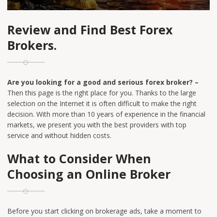
Review and Find Best Forex
Brokers.
Are you looking for a good and serious forex broker? –
Then this page is the right place for you. Thanks to the large
selection on the Internet it is often difficult to make the right
decision. With more than 10 years of experience in the financial
markets, we present you with the best providers with top
service and without hidden costs.
What to Consider When
Choosing an Online Broker
Before you start clicking on brokerage ads, take a moment to