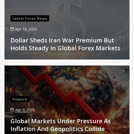
Latest Forex News
Apr 16, 2026
Dollar Sheds Iran War Premium But
Holds Steady In Global Forex Markets
Finance
Apr 9, 2026
Global Markets Under Pressure As
Inflation And Geopolitics Collide